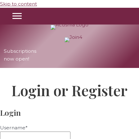
Skip to content
Instagram
Facebook
TikTok
Help Videos
Subscriptions
now open!
Login or Register
Login
Username
*